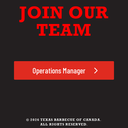
JOIN OUR
TEAM
Operations Manager
© 2026 TEXAS BARBECUE OF CANADA.
ALL RIGHTS RESERVED.