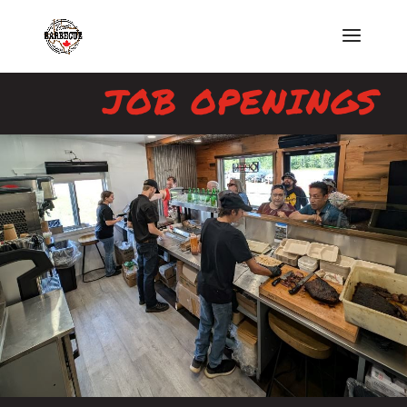
JOB OPENINGS